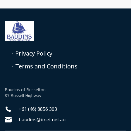
Privacy Policy
Terms and Conditions
Baudins of Busselton
87 Bussell Highway
+61 (46) 8856 303
baudins@iinet.net.au