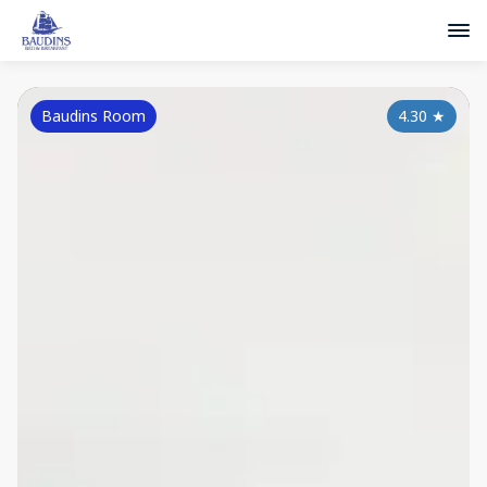
Baudins Room
4.30
★