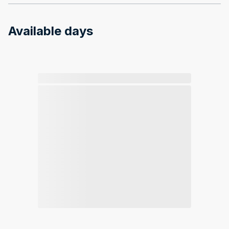
Available days