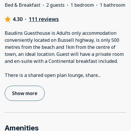
Bed & Breakfast
·
2 guests
·
1 bedroom
·
1 bathroom
4.30
·
111 reviews
Baudins Guesthouse is Adults only accommodation
conveniently located on Bussell highway, is only 500
metres from the beach and 1km from the centre of
town, an ideal location. Guest will have a private room
and en-suite with a Continental breakfast included.
There is a shared open plan lounge, share
...
Show more
Amenities