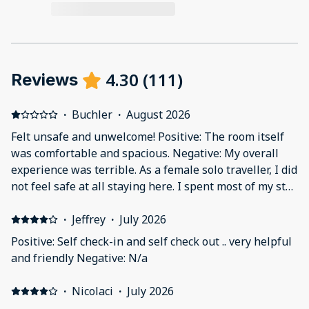
4.30
(
111
)
Reviews
·
Buchler
·
August 2026
Felt unsafe and unwelcome! Positive: The room itself
was comfortable and spacious. Negative: My overall
experience was terrible. As a female solo traveller, I did
not feel safe at all staying here. I spent most of my stay
alone in the house, and the door locks are very weak
and did not make me feel secure. As a female solo
·
Jeffrey
·
July 2026
traveller, feeling safe is one of my highest priorities,
Positive: Self check-in and self check out .. very helpful
and unfortunately this accommodation did not provide
and friendly Negative: N/a
that. The property is also located next to a busy
highway and quite far from the town centre. The
·
Nicolaci
·
July 2026
breakfast was far below the standard I would expect