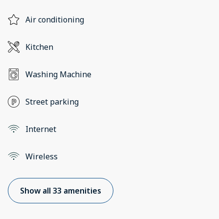
Air conditioning
Kitchen
Washing Machine
Street parking
Internet
Wireless
Show all 33 amenities