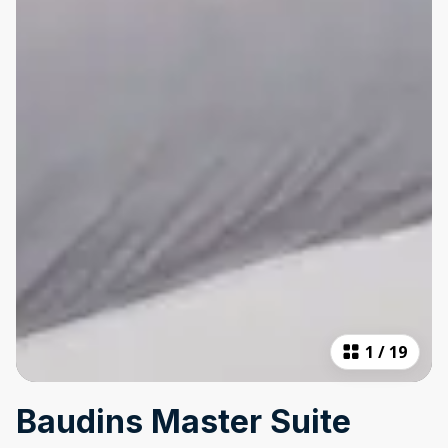
1
/
19
Baudins Master Suite